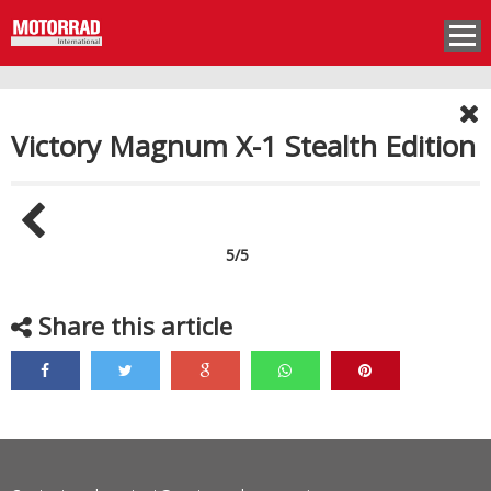
Victory Magnum X-1 Stealth Edition
5/5
Share this article