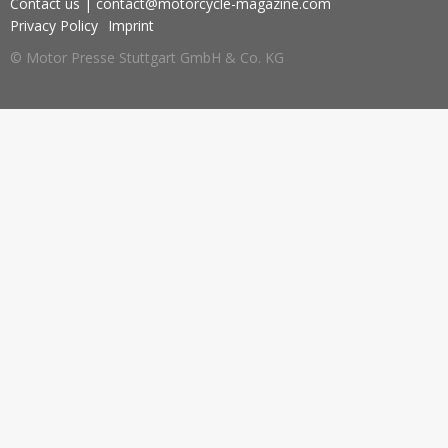
Contact us
|
contact@motorcycle-magazine.com
Privacy Policy
Imprint
© Motor Presse Stuttgart GmbH & Co. KG